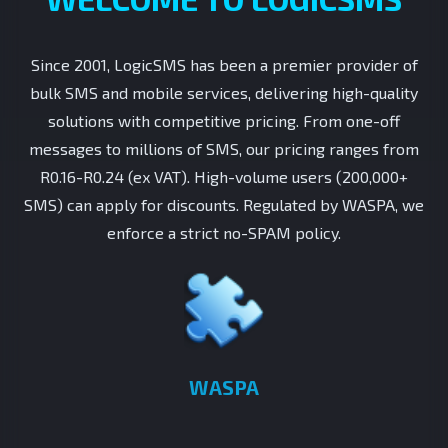
Since 2001, LogicSMS has been a premier provider of
bulk SMS and mobile services, delivering high-quality
solutions with competitive pricing. From one-off
messages to millions of SMS, our pricing ranges from
R0.16-R0.24 (ex VAT). High-volume users (200,000+
SMS) can apply for discounts. Regulated by WASPA, we
enforce a strict no-SPAM policy.
WASPA