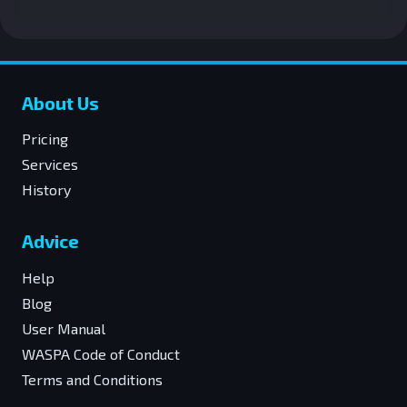
About Us
Pricing
Services
History
Advice
Help
Blog
User Manual
WASPA Code of Conduct
Terms and Conditions