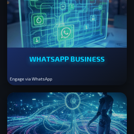
WHATSAPP BUSINESS
Engage via WhatsApp