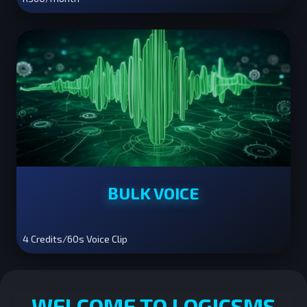
BULK VOICE
4 Credits/60s Voice Clip
WELCOME TO LOGICSMS