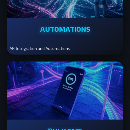
AUTOMATIONS
API Integration and Automations