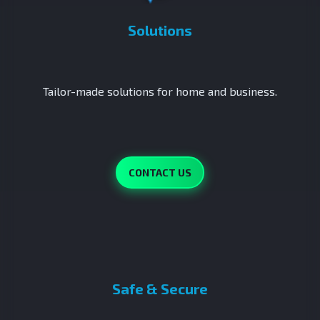
Solutions
Tailor-made solutions for home and business.
CONTACT US
Safe & Secure