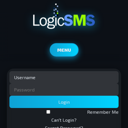
MENU
Login
Remember Me
Can't Login?
Forgot Password?