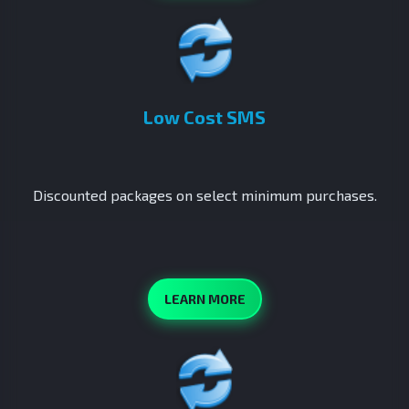
Low Cost SMS
Discounted packages on select minimum purchases.
LEARN MORE