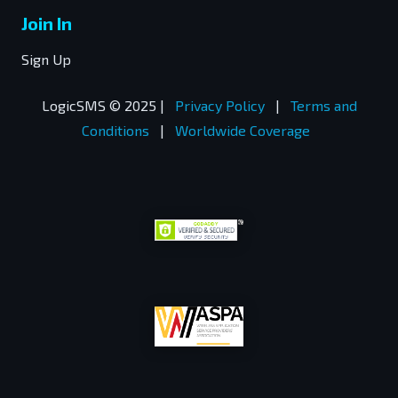
Join In
Sign Up
LogicSMS © 2025 |
Privacy Policy
|
Terms and
Conditions
|
Worldwide Coverage