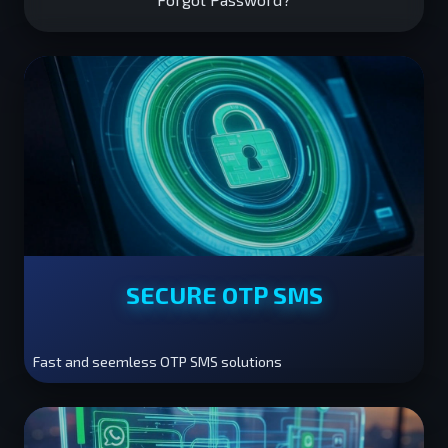
SECURE OTP SMS
Fast and seemless OTP SMS solutions