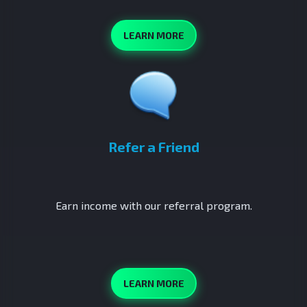
LEARN MORE
Refer a Friend
Earn income with our referral program.
LEARN MORE