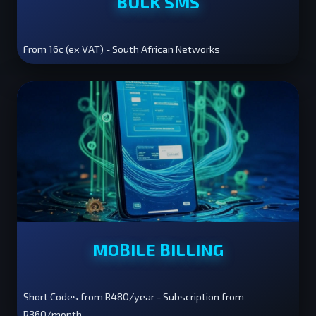
BULK SMS
From 16c (ex VAT) - South African Networks
MOBILE BILLING
Short Codes from R480/year - Subscription from
R360/month