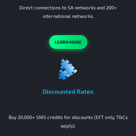
Direct connections to SA networks and 200+
international networks.
LEARN MORE
Discounted Rates
Buy 20,000+ SMS credits for discounts (EFT only, T&Cs
apply).