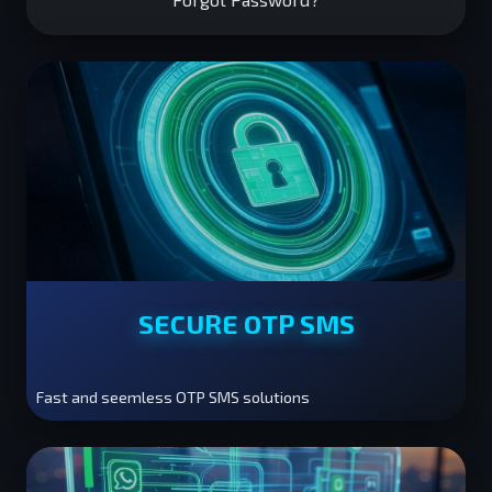
SECURE OTP SMS
Fast and seemless OTP SMS solutions