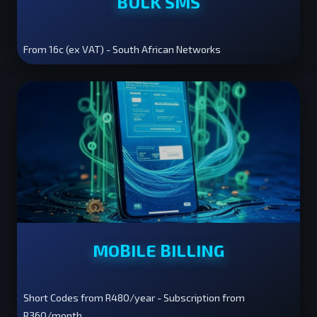
BULK SMS
From 16c (ex VAT) - South African Networks
MOBILE BILLING
Short Codes from R480/year - Subscription from
R360/month