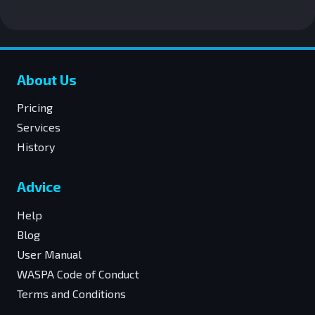
About Us
Pricing
Services
History
Advice
Help
Blog
User Manual
WASPA Code of Conduct
Terms and Conditions