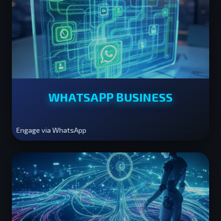
WHATSAPP BUSINESS
Engage via WhatsApp