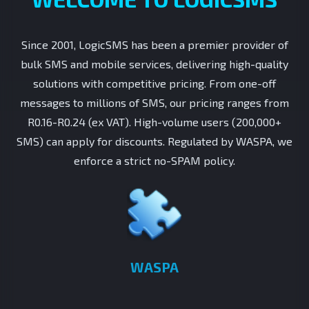
Since 2001, LogicSMS has been a premier provider of
bulk SMS and mobile services, delivering high-quality
solutions with competitive pricing. From one-off
messages to millions of SMS, our pricing ranges from
R0.16-R0.24 (ex VAT). High-volume users (200,000+
SMS) can apply for discounts. Regulated by WASPA, we
enforce a strict no-SPAM policy.
WASPA