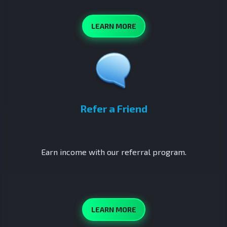
LEARN MORE
Refer a Friend
Earn income with our referral program.
LEARN MORE