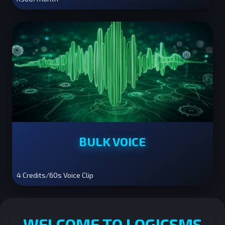
BULK VOICE
4 Credits/60s Voice Clip
WELCOME TO LOGICSMS