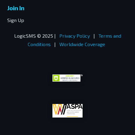
Join In
Sign Up
LogicSMS © 2025 |
Privacy Policy
|
Terms and
Conditions
|
Worldwide Coverage