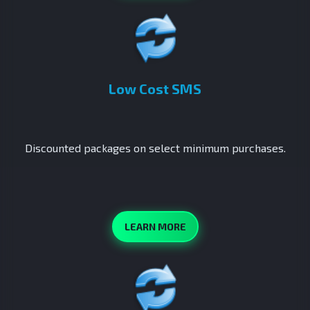
Low Cost SMS
Discounted packages on select minimum purchases.
LEARN MORE