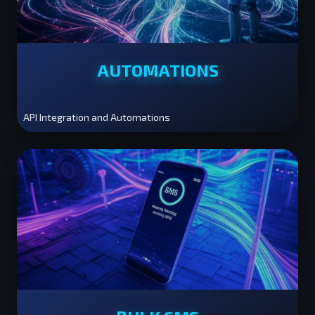
AUTOMATIONS
API Integration and Automations