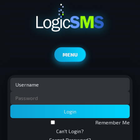
MENU
Login
Remember Me
Can't Login?
Forgot Password?