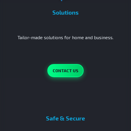
Solutions
Tailor-made solutions for home and business.
CONTACT US
Safe & Secure