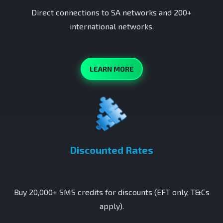
Direct connections to SA networks and 200+
international networks.
LEARN MORE
Discounted Rates
Buy 20,000+ SMS credits for discounts (EFT only, T&Cs
apply).