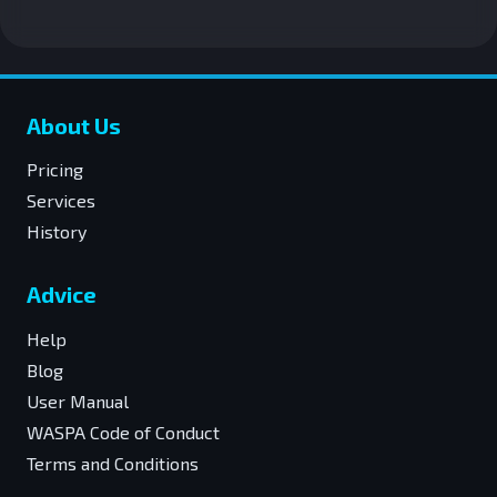
About Us
Pricing
Services
History
Advice
Help
Blog
User Manual
WASPA Code of Conduct
Terms and Conditions