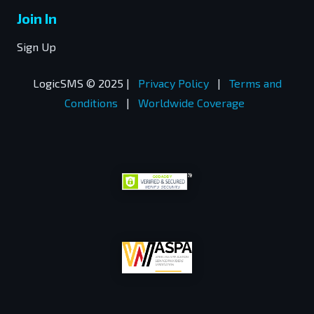
Join In
Sign Up
LogicSMS © 2025 |
Privacy Policy
|
Terms and
Conditions
|
Worldwide Coverage