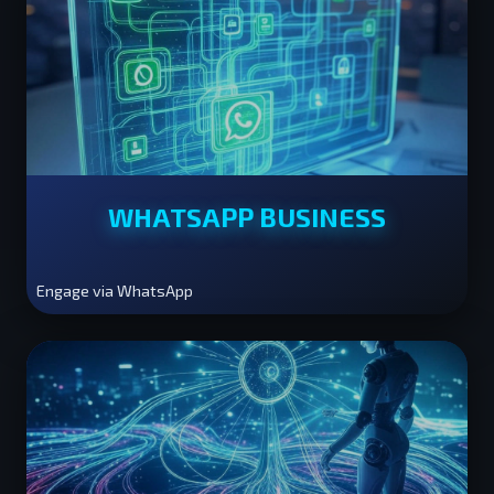
WHATSAPP BUSINESS
Engage via WhatsApp