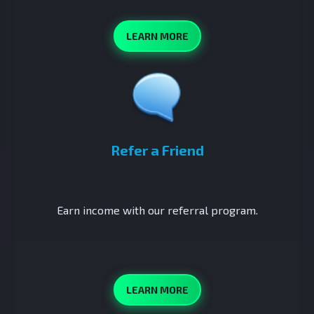
LEARN MORE
Refer a Friend
Earn income with our referral program.
LEARN MORE