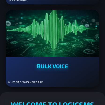
BULK VOICE
4 Credits/60s Voice Clip
WELCOME TO LOGICSMS