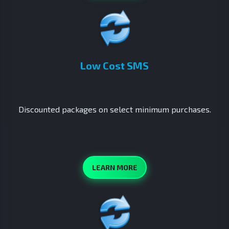
Low Cost SMS
Discounted packages on select minimum purchases.
LEARN MORE