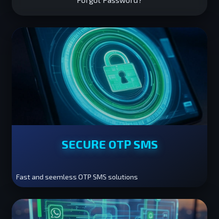
SECURE OTP SMS
Fast and seemless OTP SMS solutions