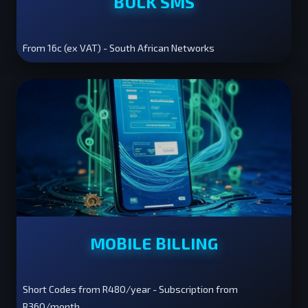
BULK SMS
From 16c (ex VAT) - South African Networks
MOBILE BILLING
Short Codes from R480/year - Subscription from
R360/month