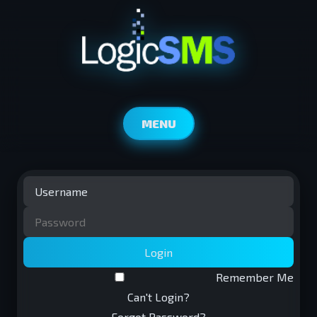
MENU
Login
Remember Me
Can't Login?
Forgot Password?