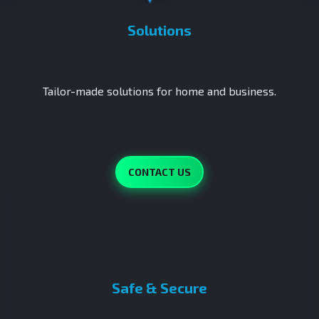
Solutions
Tailor-made solutions for home and business.
CONTACT US
Safe & Secure