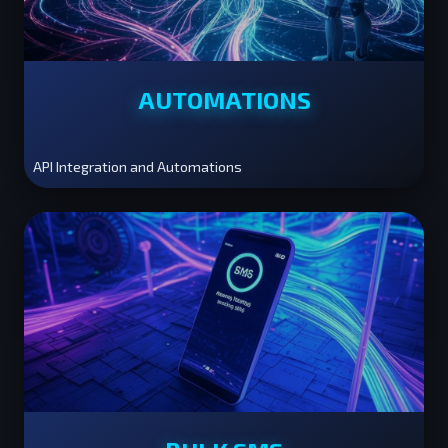
AUTOMATIONS
API Integration and Automations