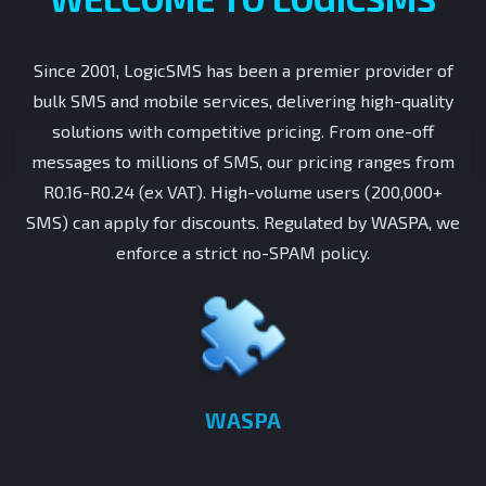
Since 2001, LogicSMS has been a premier provider of
bulk SMS and mobile services, delivering high-quality
solutions with competitive pricing. From one-off
messages to millions of SMS, our pricing ranges from
R0.16-R0.24 (ex VAT). High-volume users (200,000+
SMS) can apply for discounts. Regulated by WASPA, we
enforce a strict no-SPAM policy.
WASPA