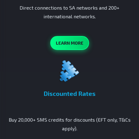
Direct connections to SA networks and 200+
international networks.
LEARN MORE
Discounted Rates
Buy 20,000+ SMS credits for discounts (EFT only, T&Cs
apply).