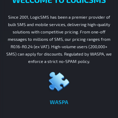
Since 2001, LogicSMS has been a premier provider of
bulk SMS and mobile services, delivering high-quality
solutions with competitive pricing. From one-off
messages to millions of SMS, our pricing ranges from
R0.16-R0.24 (ex VAT). High-volume users (200,000+
SMS) can apply for discounts. Regulated by WASPA, we
enforce a strict no-SPAM policy.
WASPA