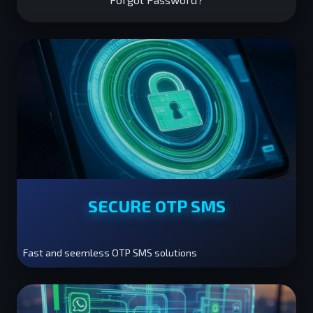
SECURE OTP SMS
Fast and seemless OTP SMS solutions