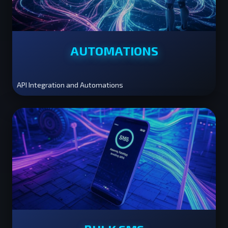
AUTOMATIONS
API Integration and Automations