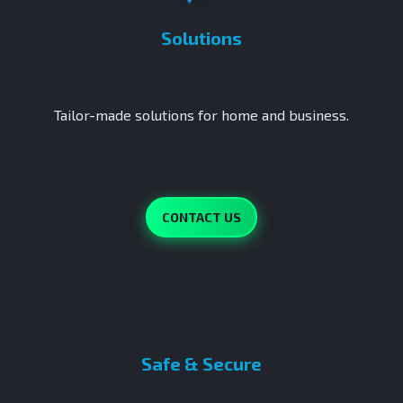
Solutions
Tailor-made solutions for home and business.
CONTACT US
Safe & Secure