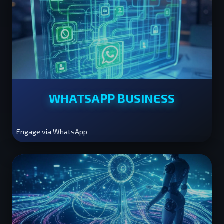
WHATSAPP BUSINESS
Engage via WhatsApp