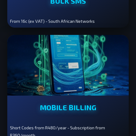
BULK SMS
From 16c (ex VAT) - South African Networks
MOBILE BILLING
Short Codes from R480/year - Subscription from
R360/month