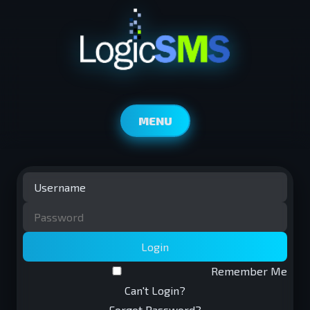
MENU
Login
Remember Me
Can't Login?
Forgot Password?