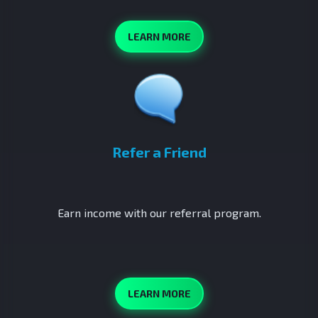
LEARN MORE
Refer a Friend
Earn income with our referral program.
LEARN MORE