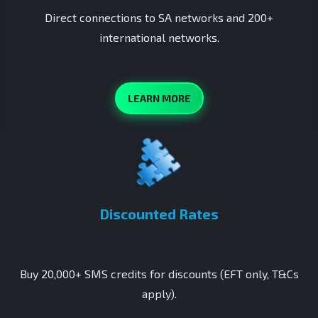
Direct connections to SA networks and 200+
international networks.
LEARN MORE
Discounted Rates
Buy 20,000+ SMS credits for discounts (EFT only, T&Cs
apply).