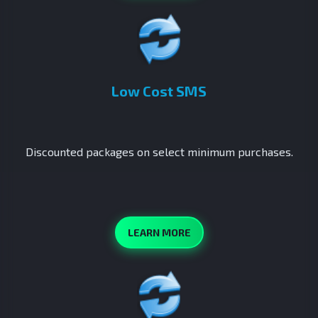
Low Cost SMS
Discounted packages on select minimum purchases.
LEARN MORE