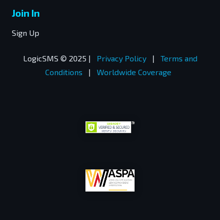
Join In
Sign Up
LogicSMS © 2025 |
Privacy Policy
|
Terms and
Conditions
|
Worldwide Coverage