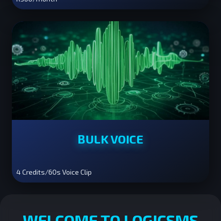
BULK VOICE
4 Credits/60s Voice Clip
WELCOME TO LOGICSMS