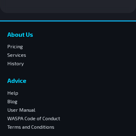
About Us
Pricing
Services
History
Advice
Help
Blog
User Manual
WASPA Code of Conduct
Terms and Conditions