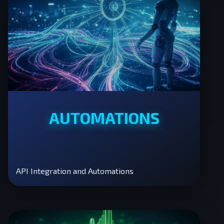
AUTOMATIONS
API Integration and Automations