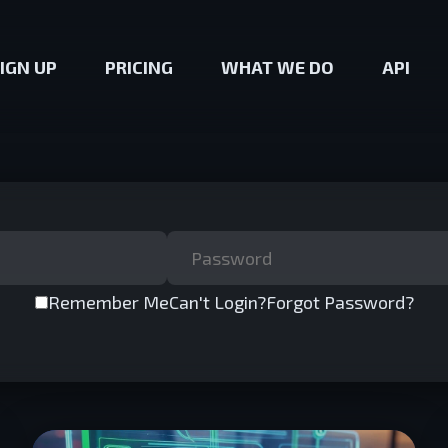
IGN UP
PRICING
WHAT WE DO
API
Remember Me
Can't Login?
Forgot Password?