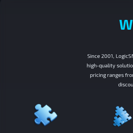
W
Since 2001, LogicS
high-quality soluti
pricing ranges fr
discou