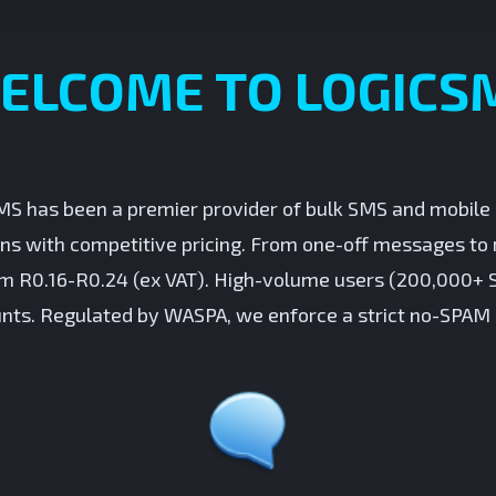
ELCOME TO LOGICS
MS has been a premier provider of bulk SMS and mobile s
ons with competitive pricing. From one-off messages to 
om R0.16-R0.24 (ex VAT). High-volume users (200,000+ 
nts. Regulated by WASPA, we enforce a strict no-SPAM 