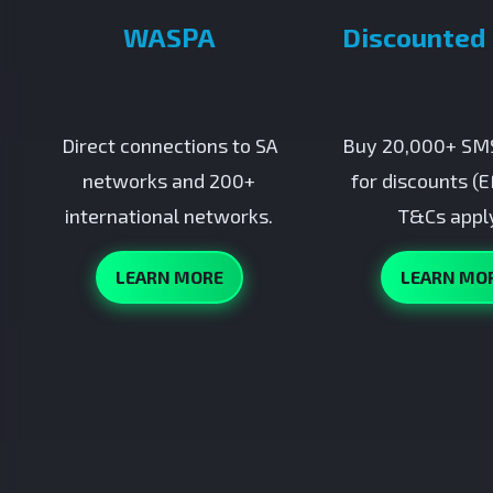
WASPA
Discounted
Direct connections to SA
Buy 20,000+ SMS
networks and 200+
for discounts (E
international networks.
T&Cs apply
LEARN MORE
LEARN MO