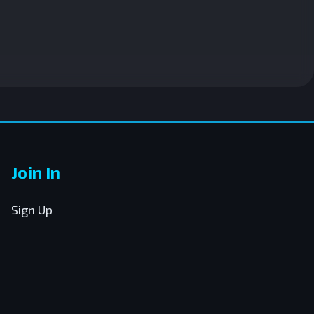
Join In
Sign Up