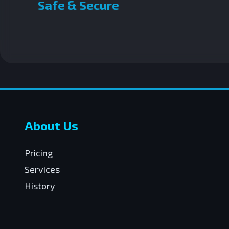
Safe & Secure
About Us
Pricing
Services
History