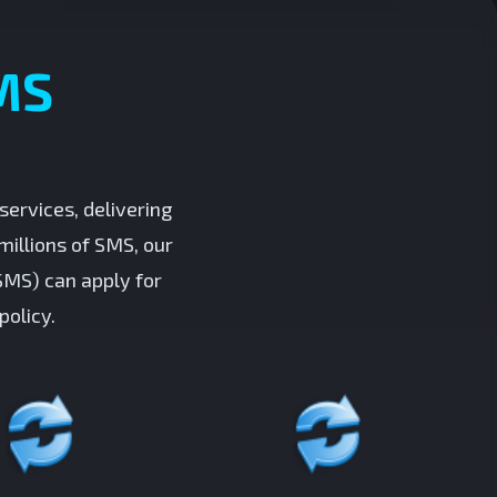
MS
ervices, delivering
millions of SMS, our
SMS) can apply for
policy.