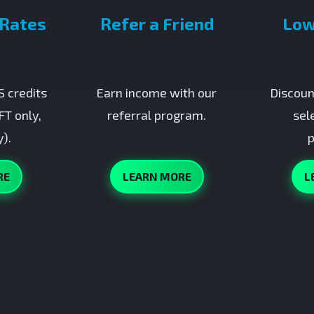
 Rates
Refer a Friend
Low
 credits
Earn income with our
Discoun
FT only,
referral program.
sel
).
p
RE
LEARN MORE
L