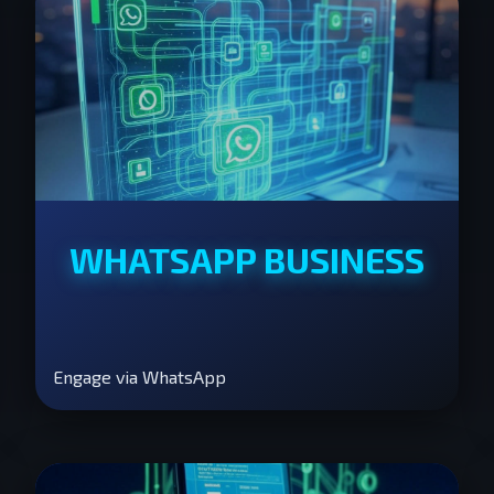
WHATSAPP BUSINESS
Engage via WhatsApp