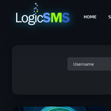
HOME
S