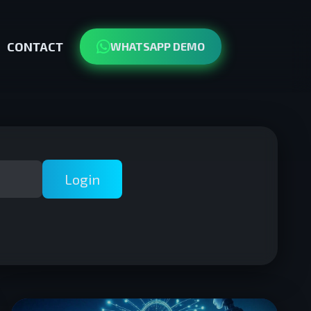
CONTACT
WHATSAPP DEMO
Login