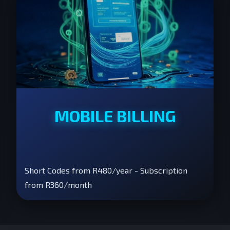
MOBILE BILLING
Short Codes from R480/year - Subscription
from R360/month