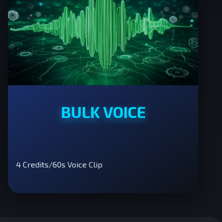
BULK VOICE
4 Credits/60s Voice Clip