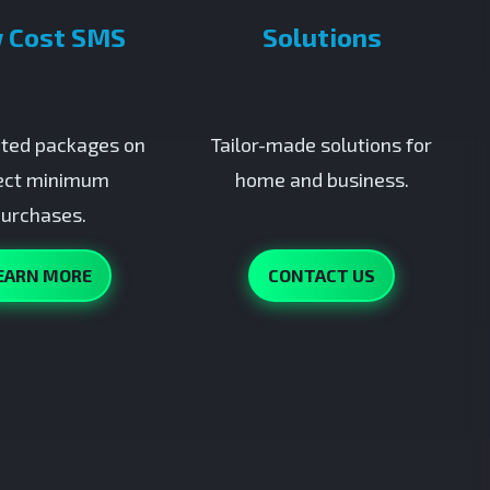
 Cost SMS
Solutions
ted packages on
Tailor-made solutions for
ect minimum
home and business.
urchases.
EARN MORE
CONTACT US