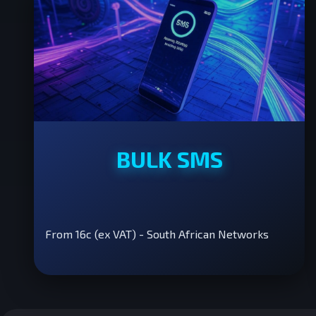
BULK SMS
From 16c (ex VAT) - South African Networks