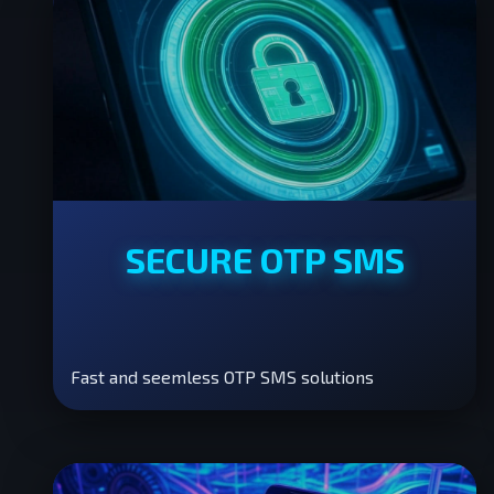
SECURE OTP SMS
Fast and seemless OTP SMS solutions