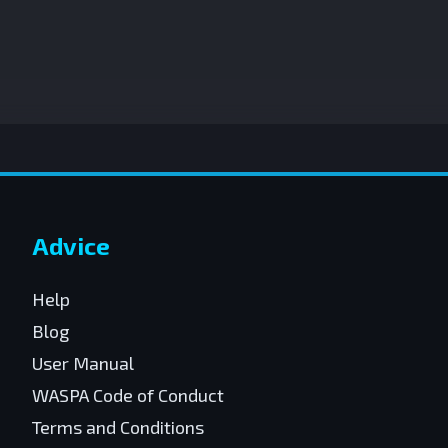
Advice
Help
Blog
User Manual
WASPA Code of Conduct
Terms and Conditions