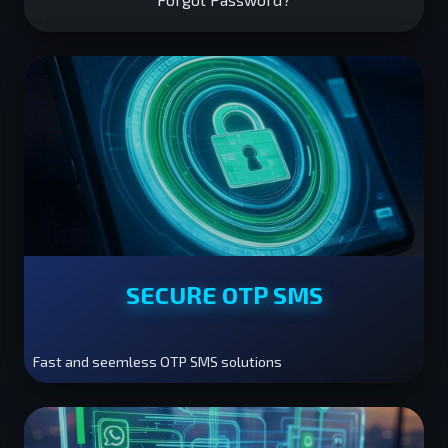
SECURE OTP SMS
Fast and seemless OTP SMS solutions