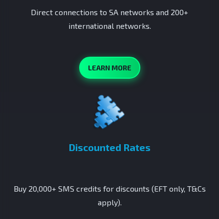
Direct connections to SA networks and 200+
international networks.
LEARN MORE
Discounted Rates
Buy 20,000+ SMS credits for discounts (EFT only, T&Cs
apply).