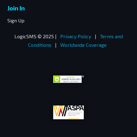
Join In
Sign Up
LogicSMS © 2025 |
Privacy Policy
|
Terms and
Conditions
|
Worldwide Coverage