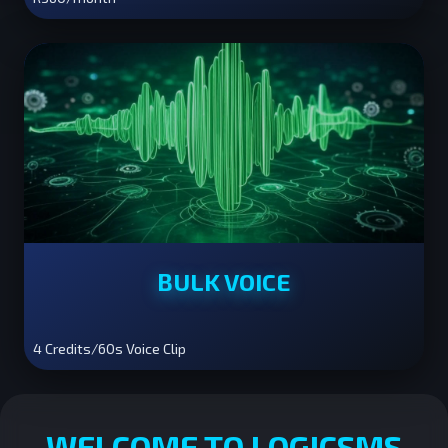
BULK VOICE
4 Credits/60s Voice Clip
WELCOME TO LOGICSMS