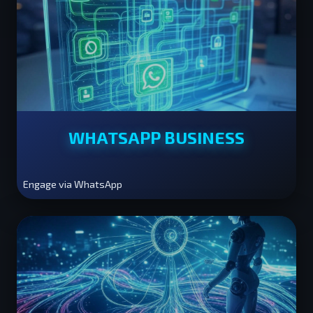
WHATSAPP BUSINESS
Engage via WhatsApp