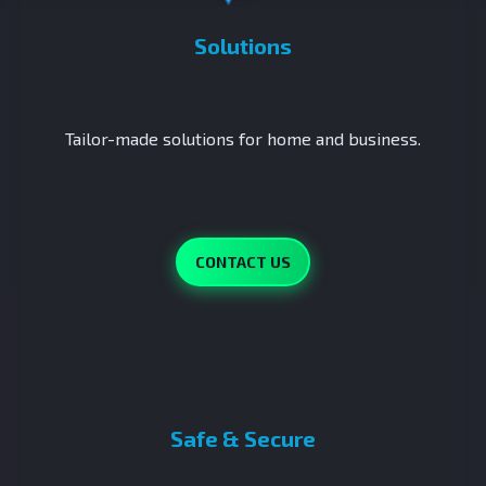
Solutions
Tailor-made solutions for home and business.
CONTACT US
Safe & Secure