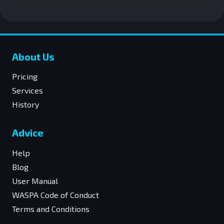
About Us
Pricing
Services
History
Advice
Help
Blog
User Manual
WASPA Code of Conduct
Terms and Conditions