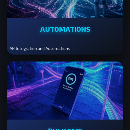
AUTOMATIONS
API Integration and Automations