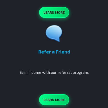
LEARN MORE
Refer a Friend
Earn income with our referral program.
LEARN MORE