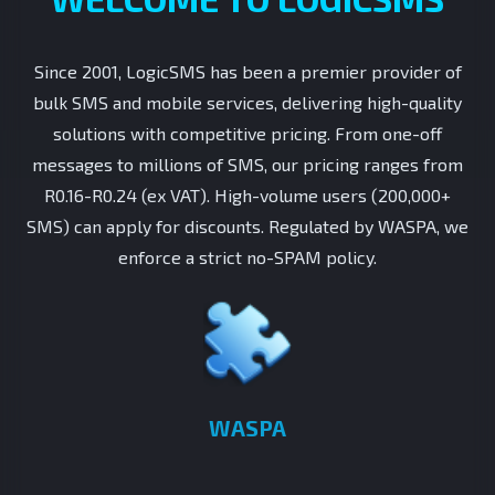
Since 2001, LogicSMS has been a premier provider of
bulk SMS and mobile services, delivering high-quality
solutions with competitive pricing. From one-off
messages to millions of SMS, our pricing ranges from
R0.16-R0.24 (ex VAT). High-volume users (200,000+
SMS) can apply for discounts. Regulated by WASPA, we
enforce a strict no-SPAM policy.
WASPA