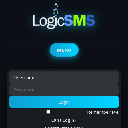
MENU
Login
Remember Me
Can't Login?
Forgot Password?