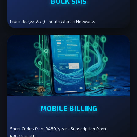
BULK SMS
From 16c (ex VAT) - South African Networks
MOBILE BILLING
Short Codes from R480/year - Subscription from
R360/month