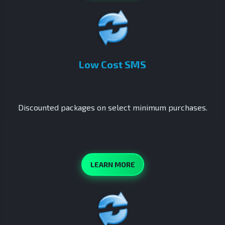
Low Cost SMS
Discounted packages on select minimum purchases.
LEARN MORE