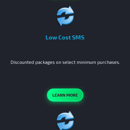
Low Cost SMS
Discounted packages on select minimum purchases.
LEARN MORE