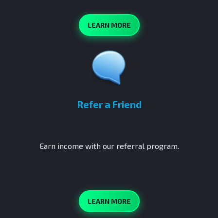
LEARN MORE
Refer a Friend
Earn income with our referral program.
LEARN MORE