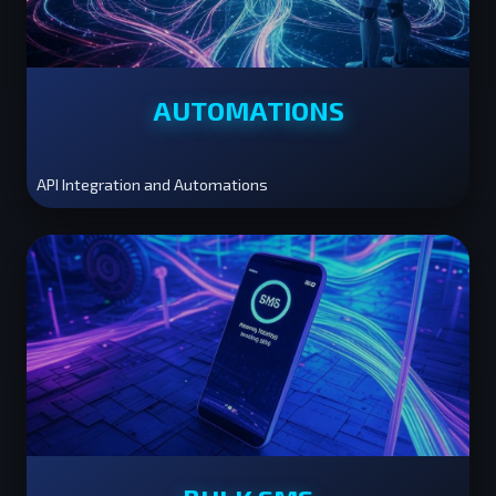
AUTOMATIONS
API Integration and Automations