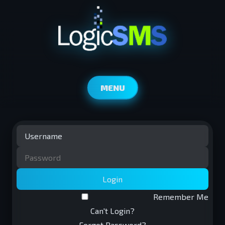
MENU
Login
Remember Me
Can't Login?
Forgot Password?