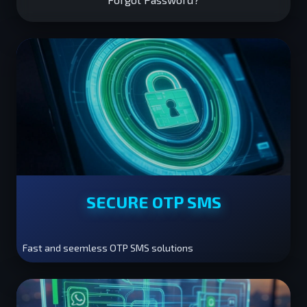
SECURE OTP SMS
Fast and seemless OTP SMS solutions