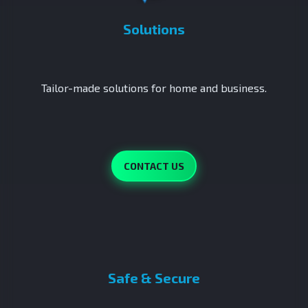
Solutions
Tailor-made solutions for home and business.
CONTACT US
Safe & Secure