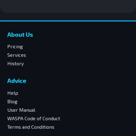
About Us
Pricing
Services
History
Advice
Help
Blog
User Manual
WASPA Code of Conduct
Terms and Conditions