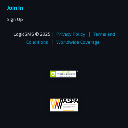
Join In
Sign Up
LogicSMS © 2025 |
Privacy Policy
|
Terms and
Conditions
|
Worldwide Coverage