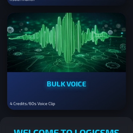
BULK VOICE
4 Credits/60s Voice Clip
WELCOME TO LOGICSMS