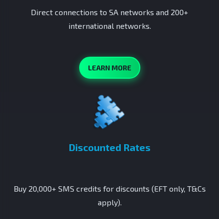
Direct connections to SA networks and 200+
international networks.
LEARN MORE
Discounted Rates
Buy 20,000+ SMS credits for discounts (EFT only, T&Cs
apply).