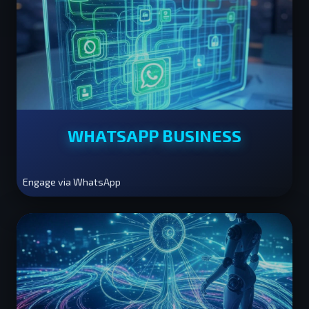
WHATSAPP BUSINESS
Engage via WhatsApp