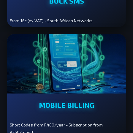
BULK SMS
From 16c (ex VAT) - South African Networks
MOBILE BILLING
Short Codes from R480/year - Subscription from
R360/month