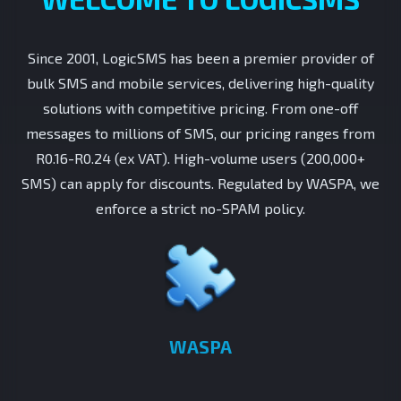
Since 2001, LogicSMS has been a premier provider of
bulk SMS and mobile services, delivering high-quality
solutions with competitive pricing. From one-off
messages to millions of SMS, our pricing ranges from
R0.16-R0.24 (ex VAT). High-volume users (200,000+
SMS) can apply for discounts. Regulated by WASPA, we
enforce a strict no-SPAM policy.
WASPA