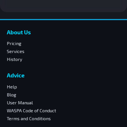
About Us
Pricing
Services
History
Advice
Help
Blog
User Manual
WASPA Code of Conduct
Terms and Conditions