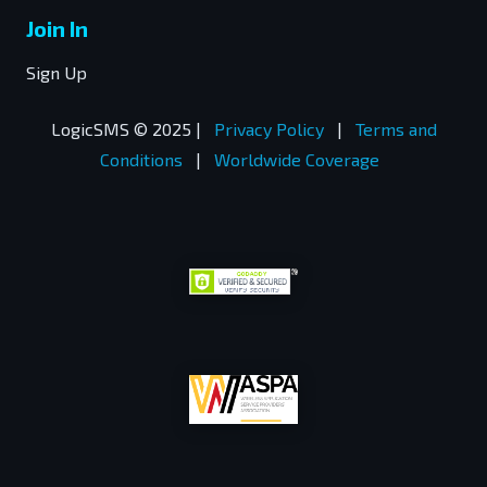
Join In
Sign Up
LogicSMS © 2025 |
Privacy Policy
|
Terms and
Conditions
|
Worldwide Coverage