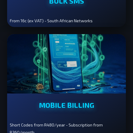
BULK SMS
From 16c (ex VAT) - South African Networks
MOBILE BILLING
Short Codes from R480/year - Subscription from
R360/month