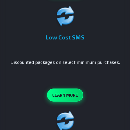
Low Cost SMS
Discounted packages on select minimum purchases.
LEARN MORE