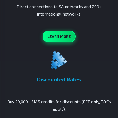
Direct connections to SA networks and 200+
international networks.
LEARN MORE
Discounted Rates
Buy 20,000+ SMS credits for discounts (EFT only, T&Cs
apply).