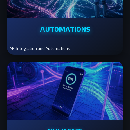
AUTOMATIONS
API Integration and Automations