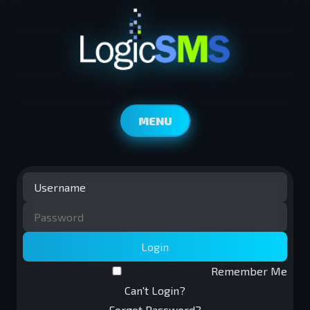
MENU
Login
Remember Me
Can't Login?
Forgot Password?