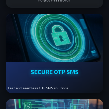
SECURE OTP SMS
Fast and seemless OTP SMS solutions