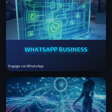
WHATSAPP BUSINESS
Engage via WhatsApp