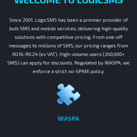
Since 2001, LogicSMS has been a premier provider of
bulk SMS and mobile services, delivering high-quality
solutions with competitive pricing. From one-off
messages to millions of SMS, our pricing ranges from
R0.16-R0.24 (ex VAT). High-volume users (200,000+
SMS) can apply for discounts. Regulated by WASPA, we
enforce a strict no-SPAM policy.
WASPA