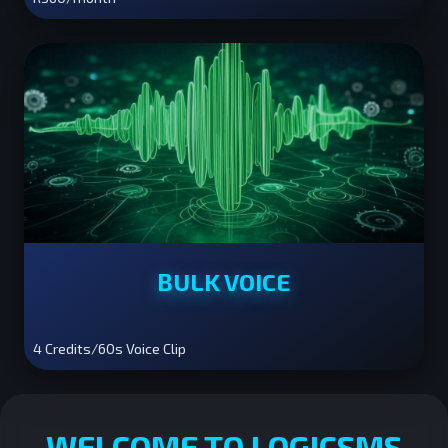
BULK VOICE
4 Credits/60s Voice Clip
WELCOME TO LOGICSMS