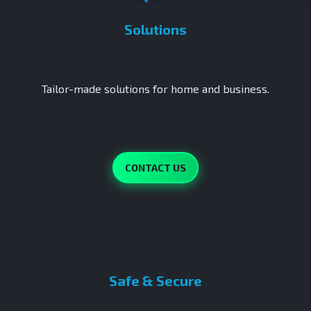
Solutions
Tailor-made solutions for home and business.
CONTACT US
Safe & Secure