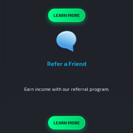
LEARN MORE
Refer a Friend
Earn income with our referral program.
LEARN MORE