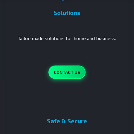
Solutions
Tailor-made solutions for home and business.
CONTACT US
Safe & Secure