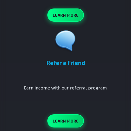
LEARN MORE
Refer a Friend
Earn income with our referral program.
LEARN MORE