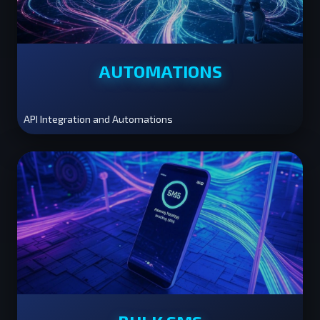
AUTOMATIONS
API Integration and Automations