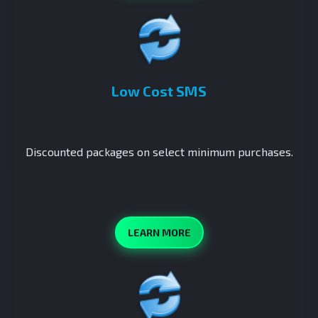
Low Cost SMS
Discounted packages on select minimum purchases.
LEARN MORE