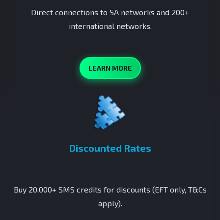
Direct connections to SA networks and 200+
international networks.
LEARN MORE
Discounted Rates
Buy 20,000+ SMS credits for discounts (EFT only, T&Cs
apply).