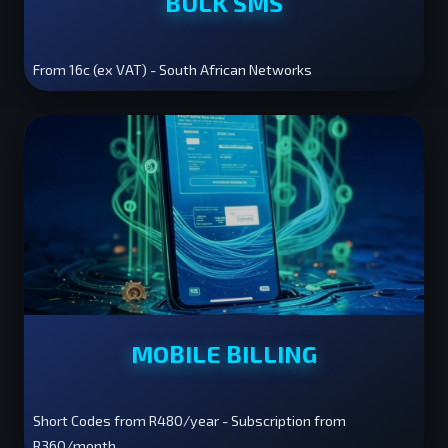
BULK SMS
From 16c (ex VAT) - South African Networks
MOBILE BILLING
Short Codes from R480/year - Subscription from
R360/month