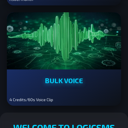
BULK VOICE
4 Credits/60s Voice Clip
WELCOME TO LOGICSMS