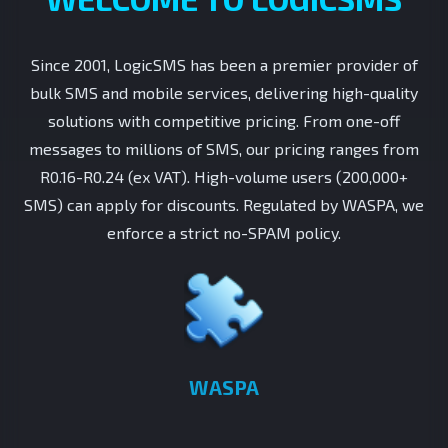
Since 2001, LogicSMS has been a premier provider of
bulk SMS and mobile services, delivering high-quality
solutions with competitive pricing. From one-off
messages to millions of SMS, our pricing ranges from
R0.16-R0.24 (ex VAT). High-volume users (200,000+
SMS) can apply for discounts. Regulated by WASPA, we
enforce a strict no-SPAM policy.
WASPA