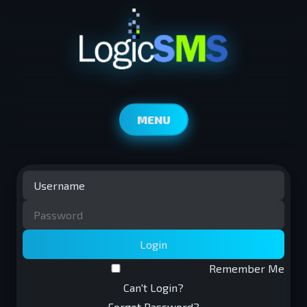
MENU
Login
Remember Me
Can't Login?
Forgot Password?