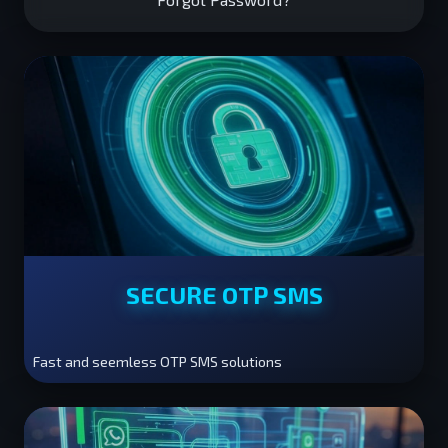
SECURE OTP SMS
Fast and seemless OTP SMS solutions