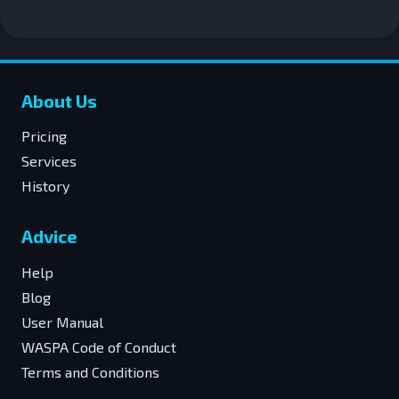
About Us
Pricing
Services
History
Advice
Help
Blog
User Manual
WASPA Code of Conduct
Terms and Conditions