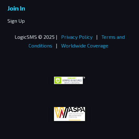
Join In
Sign Up
LogicSMS © 2025 |
Privacy Policy
|
Terms and
Conditions
|
Worldwide Coverage