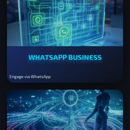
WHATSAPP BUSINESS
Engage via WhatsApp